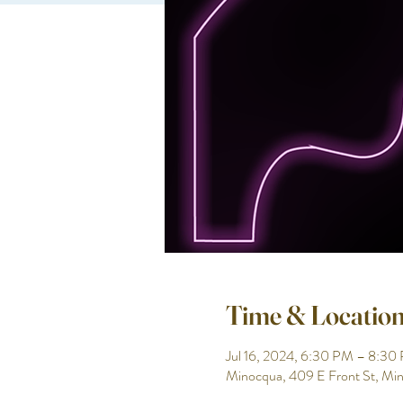
Time & Locatio
Jul 16, 2024, 6:30 PM – 8:30
Minocqua, 409 E Front St, M