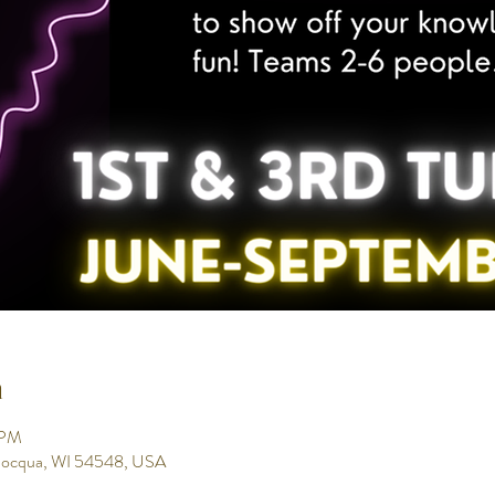
n
 PM
inocqua, WI 54548, USA