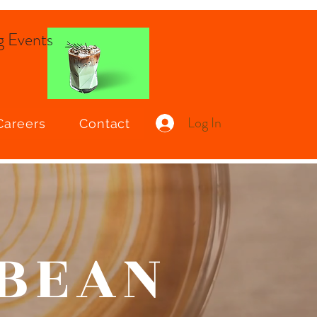
 Events
Log In
Careers
Contact
 BEAN