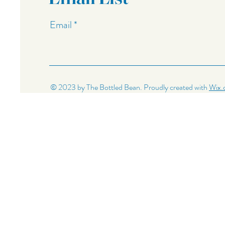
Email
© 2023 by The Bottled Bean. Proudly created with
Wix.