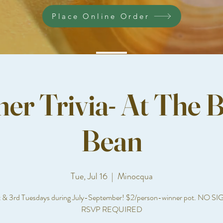
Place Online Order
r Trivia- At The B
Bean
Tue, Jul 16
  |  
Minocqua
t & 3rd Tuesdays during July-September! $2/person-winner pot. NO S
RSVP REQUIRED