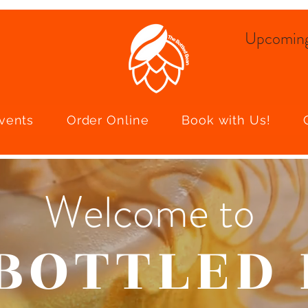
Upcoming
vents
Order Online
Book with Us!
Welcome to
BOTTLED