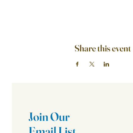
Share this event
Join Our
Email List