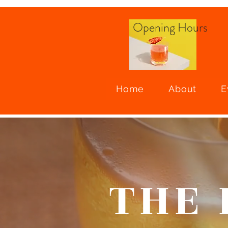
Opening
Hours
Home
About
E
THE 