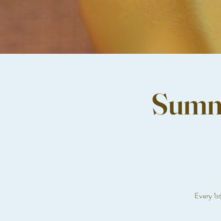
Summe
Every 1s