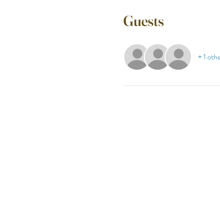
Guests
+ 1 oth