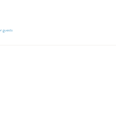
er guests