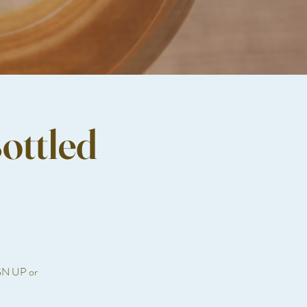
ottled
IGN UP or