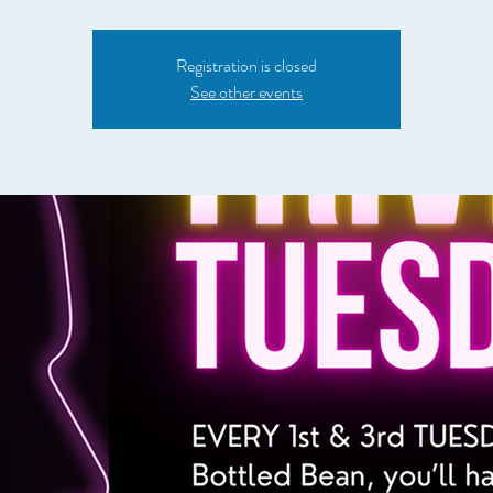
Registration is closed
See other events